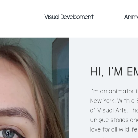
Visual Development
Anim
HI, I'M E
HI, I'M 
I'm an animator, i
New York. With a
I'm an animator, ill
of Visual Arts, I 
School of Visual Art
unique stories and
in Animation, I have
love for all wildli
stories and ideas to 