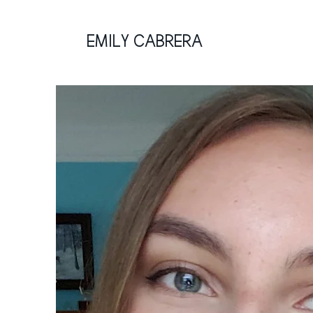
EMILY CABRERA