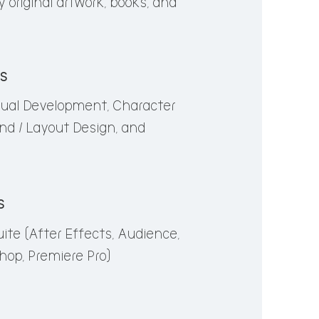
 original artwork, books, and
a lifetime, manifesting in
s, books, and musicals.
ls
sual Development, Character
al Development Character Design,
nd / Layout Design, and
 Design, Storyboarding
s
ite (After Effects, Audience,
e (After Effects, Audience,
shop, Premiere Pro)
om, Photoshop, Premiere Pro)
y