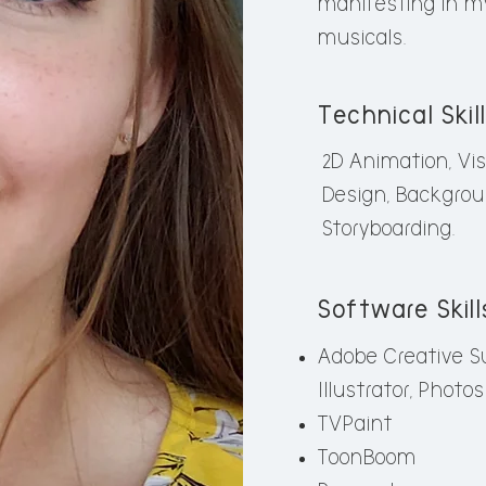
manifesting in my
wildlife has lasted 
musicals.
my original artwork
Technical Skil
Technical Skills
2D Animation, Vi
2D Animation, Visu
Design, Backgrou
Layout / Background
Storyboarding.
Software Skill
Software Skills
Adobe Creative Su
Adobe Creative Suit
Illustrator, Photo
Illustrator, Lightro
TVPaint
Toon Boom Harmon
ToonBoom
TVPaint