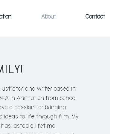
ation
About
Contact
MILY!
EMILY
llustrator, and writer based in
 BFA in Animation from School
ustrator, and writer attending
have a passion for bringing
s in New York City. Pursuing a BFA
 ideas to life through film. My
 a passion for bringing unique
fe has lasted a lifetime,
life through film. My love for all