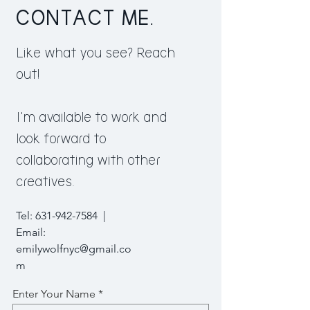
CONTACT ME.
Like what you see? Reach
out!
I'm available to work and
look forward to
collaborating with other
creatives.
Tel:
631-942-7584
|
Email:
emilywolfnyc@gmail.co
m
Enter Your Name