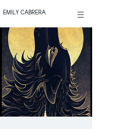
EMILY CABRERA