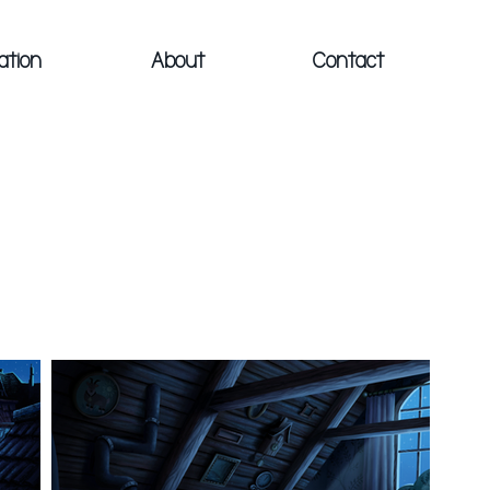
ation
About
Contact
S