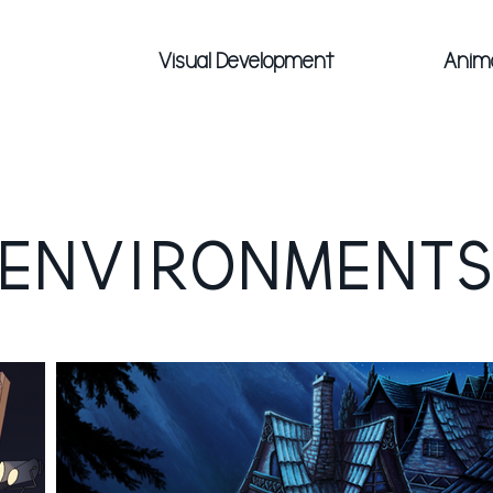
Visual Development
Anim
ENVIRONMENT