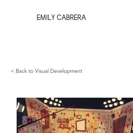
EMILY CABRERA
< Back to Visual Development